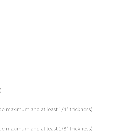
)
ide maximum and at least 1/4" thickness)
ide maximum and at least 1/8" thickness)