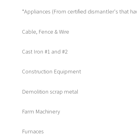
*Appliances (From certified dismantler's that 
Cable, Fence & Wire
Cast Iron #1 and #2
Construction Equipment
Demolition scrap metal
Farm Machinery
Furnaces