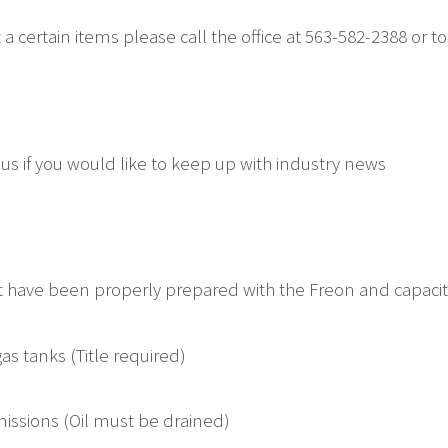
 a certain items please call the office at 563-582-2388 or to
 us if you would like to keep up with industry news
hat have been properly prepared with the Freon and capac
as tanks (Title required)
issions (Oil must be drained)