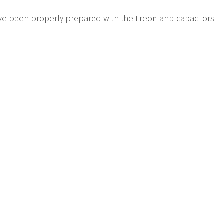
have been properly prepared with the Freon and capacitor