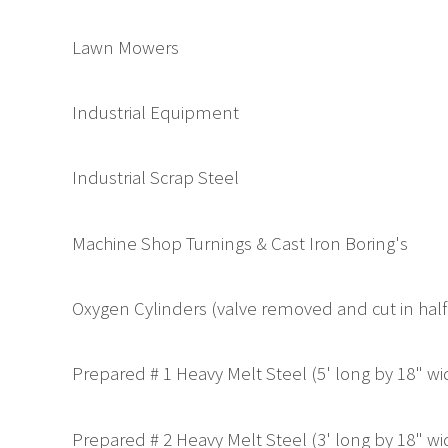
Lawn Mowers
Industrial Equipment
Industrial Scrap Steel
Machine Shop Turnings & Cast Iron Boring's
Oxygen Cylinders (valve removed and cut in half
Prepared # 1 Heavy Melt Steel (5' long by 18" w
Prepared # 2 Heavy Melt Steel (3' long by 18" w