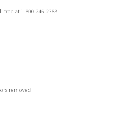
ll free at 1-800-246-2388.
itors removed