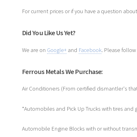
For current prices or if you have a question about
Did You Like Us Yet?
We are on
Google+
and
Facebook
. Please follow
Ferrous Metals We Purchase:
Air Conditioners (From certified dismantler's t
*Automobiles and Pick Up Trucks with tires and g
Automobile Engine Blocks with or without transm