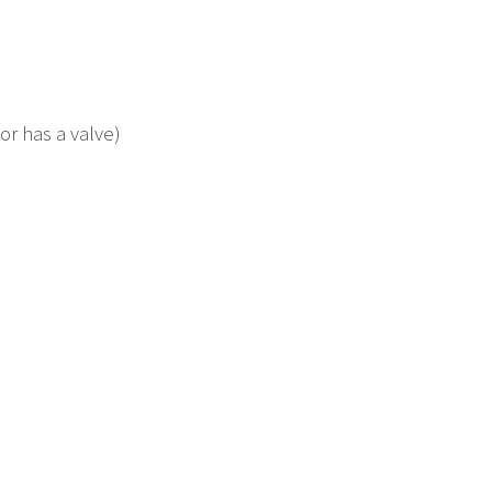
or has a valve)