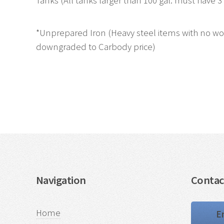
Tanks (All tanks larger than 100 gal. must have 3' 
*Unprepared Iron (Heavy steel items with no wood
downgraded to Carbody price)
Navigation
Contac
Home
E