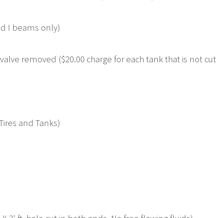
nd I beams only)
alve removed ($20.00 charge for each tank that is not cut 
 Tires and Tanks)