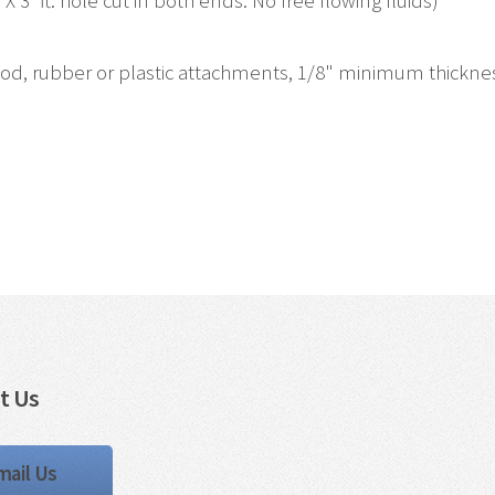
X 3' ft. hole cut in both ends. No free flowing fluids)
, rubber or plastic attachments, 1/8" minimum thickness, 
t Us
mail Us