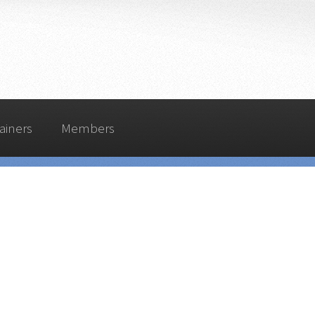
ainers
Members