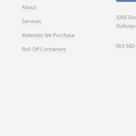
About
3260 Do
Services
Dubuque
Materials We Purchase
563-582
Roll Off Containers