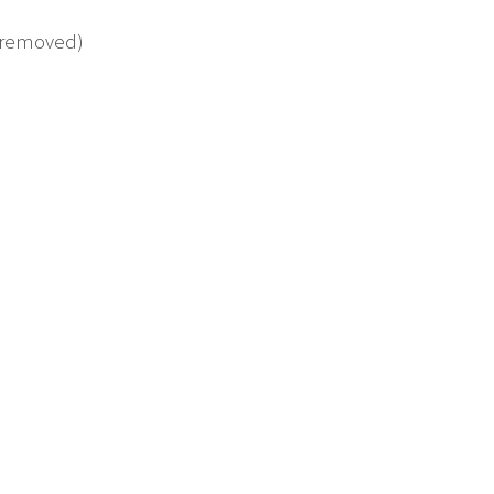
s removed)