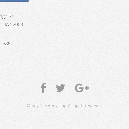
dge St
, IA 52003
-2388
© Key City Recycling. All rights reserved