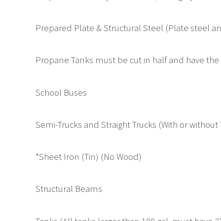
Prepared Plate & Structural Steel (Plate steel a
Propane Tanks must be cut in half and have the v
School Buses
Semi-Trucks and Straight Trucks (With or without
*Sheet Iron (Tin) (No Wood)
Structural Beams