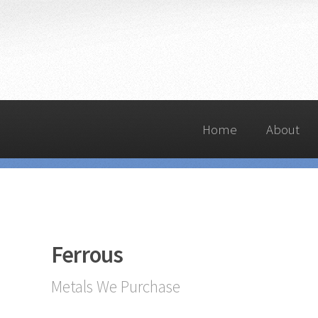
Home
About
Ferrous
Metals We Purchase