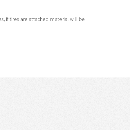
if tires are attached material will be