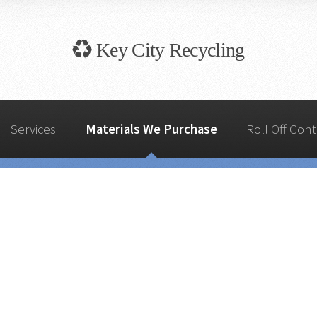
Key City
Recycling
Services
Materials We Purchase
Roll Off Cont